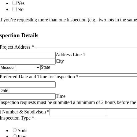
Yes
No
If you’re requesting more than one inspection (e.g., two lots in the same
spection Details
Project Address
*
Address Line 1
City
State
Preferred Date and Time for Inspection
*
Date
Time
Inspection requests must be submitted a minimum of 2 hours before the 
t Number & Subdivison
*
Inspection Type
*
Soils
Piers