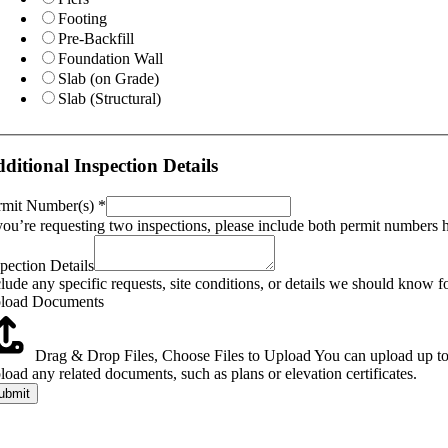
Footing
Pre-Backfill
Foundation Wall
Slab (on Grade)
Slab (Structural)
t
eferred
ditional Inspection Details
oject
rmit Number(s)
*
 you’re requesting two inspections, please include both permit numbers 
spection Details
lude any specific requests, site conditions, or details we should know fo
load Documents
Drag & Drop Files,
Choose Files to Upload
You can upload up to 
load any related documents, such as plans or elevation certificates.
ubmit