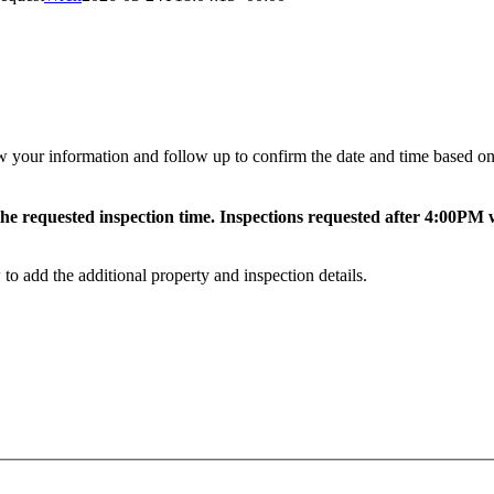
 your information and follow up to confirm the date and time based on c
e requested inspection time. Inspections requested after 4:00PM wi
to add the additional property and inspection details.