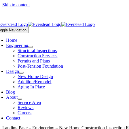
Skip to content
ll Us Today – (816) 399-4901 |
office@everstead.com
oggle Navigation
Home
Engineering
Structural Inspections
Construction Services
Permits and Plans
Post-Tension Foundation
Design
New Home Design
Addition/Remodel
Aging In Place
Blog
About
Service Area
Reviews
Careers
Contact
Landing Page – Engineering – New Home Construction Inspection R