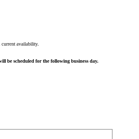
urrent availability.
ll be scheduled for the following business day.