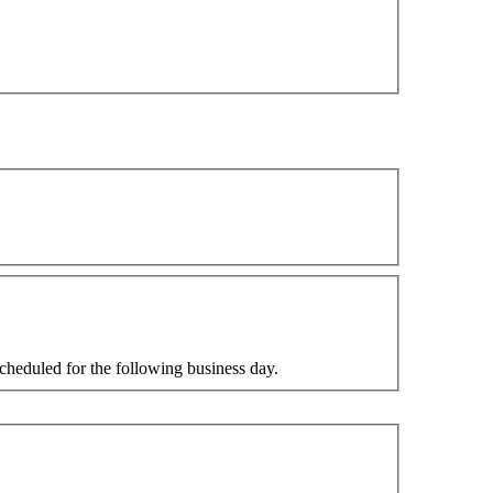
cheduled for the following business day.