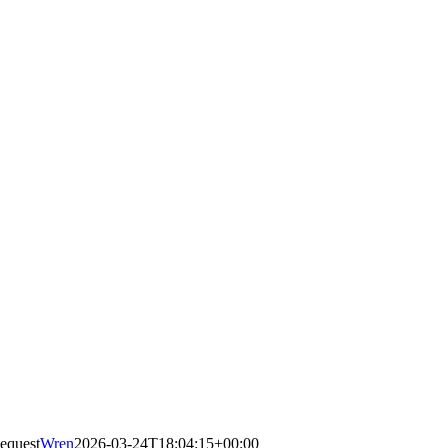
equest
Wren
2026-03-24T18:04:15+00:00