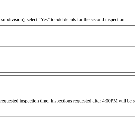
 subdivision), select “Yes” to add details for the second inspection.
requested inspection time. Inspections requested after 4:00PM will be s