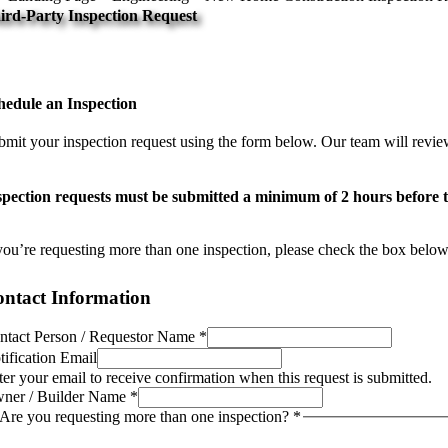
ird-Party Inspection Request
chedule your inspection below.
hedule an Inspection
bmit your inspection request using the form below. Our team will review
spection requests must be submitted a minimum of 2 hours before th
 you’re requesting more than one inspection, please check the box below 
ntact Information
ntact Person / Requestor Name
*
tification Email
ter your email to receive confirmation when this request is submitted.
ner / Builder Name
*
Are you requesting more than one inspection?
*