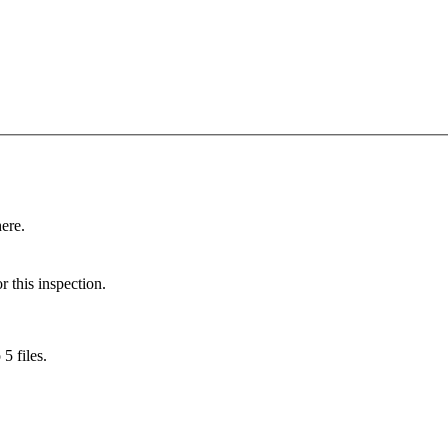
here.
r this inspection.
5 files.