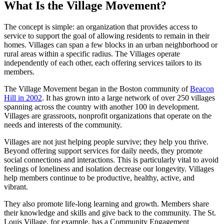
What Is the Village Movement?
The concept is simple: an organization that provides access to
service to support the goal of allowing residents to remain in their
homes. Villages can span a few blocks in an urban neighborhood or
rural areas within a specific radius. The Villages operate
independently of each other, each offering services tailors to its
members.
The Village Movement began in the Boston community of
Beacon
Hill in 2002
. It has grown into a large network of over 250 villages
spanning across the country with another 100 in development.
Villages are grassroots, nonprofit organizations that operate on the
needs and interests of the community.
Villages are not just helping people survive; they help you thrive.
Beyond offering support services for daily needs, they promote
social connections and interactions. This is particularly vital to avoid
feelings of loneliness and isolation decrease our longevity. Villages
help members continue to be productive, healthy, active, and
vibrant.
They also promote life-long learning and growth. Members share
their knowledge and skills and give back to the community. The St.
Louis Village, for example, has a Community Engagement