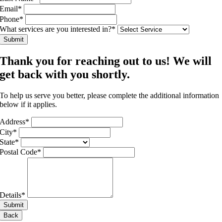
Email
*
Phone
*
What services are you interested in?
*
Submit
Thank you for reaching out to us! We will
get back with you shortly.
To help us serve you better, please complete the additional information
below if it applies.
Address
*
City
*
State
*
Postal Code
*
Details
*
Submit
Back