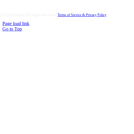
©2022 Everstead | All Rights Reserved |
Terms of Service & Privacy Policy
Page load link
Go to Top