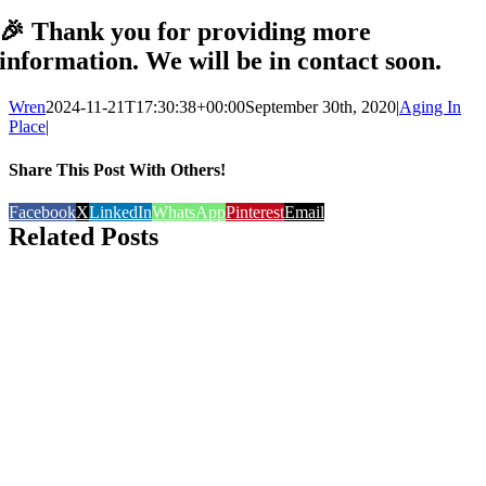
🎉 Thank you for providing more
information. We will be in contact soon.
Wren
2024-11-21T17:30:38+00:00
September 30th, 2020
|
Aging In
Place
|
Share This Post With Others!
Facebook
X
LinkedIn
WhatsApp
Pinterest
Email
Related Posts