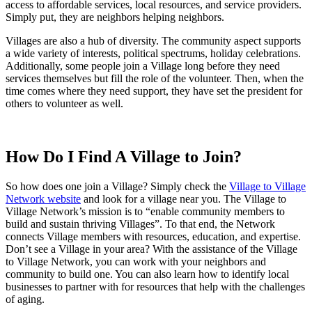
access to affordable services, local resources, and service providers.
Simply put, they are neighbors helping neighbors.
Villages are also a hub of diversity. The community aspect supports
a wide variety of interests, political spectrums, holiday celebrations.
Additionally, some people join a Village long before they need
services themselves but fill the role of the volunteer. Then, when the
time comes where they need support, they have set the president for
others to volunteer as well.
How Do I Find A Village to Join?
So how does one join a Village? Simply check the
Village to Village
Network website
and look for a village near you. The Village to
Village Network’s mission is to “enable community members to
build and sustain thriving Villages”. To that end, the Network
connects Village members with resources, education, and expertise.
Don’t see a Village in your area? With the assistance of the Village
to Village Network, you can work with your neighbors and
community to build one. You can also learn how to identify local
businesses to partner with for resources that help with the challenges
of aging.