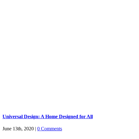
Universal Design: A Home Designed for All
June 13th, 2020
|
0 Comments