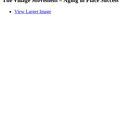
The Village Movement – Aging in Place Success
View Larger Image