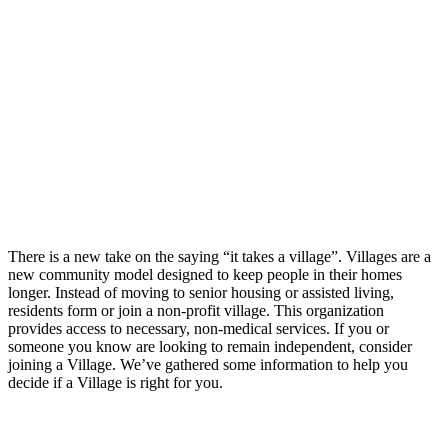
There is a new take on the saying “it takes a village”. Villages are a
new community model designed to keep people in their homes
longer. Instead of moving to senior housing or assisted living,
residents form or join a non-profit village. This organization
provides access to necessary, non-medical services. If you or
someone you know are looking to remain independent, consider
joining a Village. We’ve gathered some information to help you
decide if a Village is right for you.