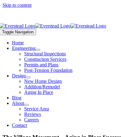
Skip to content
Call Us Today – (816) 399-4901 |
office@everstead.com
Toggle Navigation
Home
Engineering
Structural Inspections
Construction Services
Permits and Plans
Post-Tension Foundation
Design
New Home Design
Addition/Remodel
Aging In Place
Blog
About
Service Area
Reviews
Careers
Contact