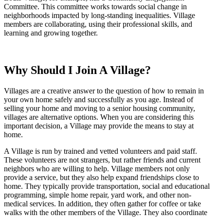
Committee. This committee works towards social change in
neighborhoods impacted by long-standing inequalities. Village
members are collaborating, using their professional skills, and
learning and growing together.
Why Should I Join A Village?
Villages are a creative answer to the question of how to remain in
your own home safely and successfully as you age. Instead of
selling your home and moving to a senior housing community,
villages are alternative options. When you are considering this
important decision, a Village may provide the means to stay at
home.
A Village is run by trained and vetted volunteers and paid staff.
These volunteers are not strangers, but rather friends and current
neighbors who are willing to help. Village members not only
provide a service, but they also help expand friendships close to
home. They typically provide transportation, social and educational
programming, simple home repair, yard work, and other non-
medical services. In addition, they often gather for coffee or take
walks with the other members of the Village. They also coordinate